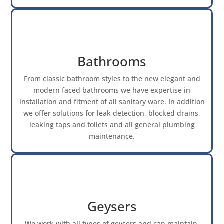
Bathrooms
From classic bathroom styles to the new elegant and
modern faced bathrooms we have expertise in
installation and fitment of all sanitary ware. In addition
we offer solutions for leak detection, blocked drains,
leaking taps and toilets and all general plumbing
maintenance.
Geysers
We work with all types of geysers and can maintain,