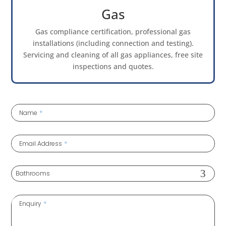
Gas
Gas compliance certification, professional gas
installations (including connection and testing).
Servicing and cleaning of all gas appliances, free site
inspections and quotes.
*
Name
*
Email Address
*
Enquiry