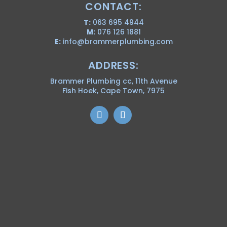
CONTACT:
T:
063 695 4944
M:
076 126 1881
E:
info@brammerplumbing.com
ADDRESS:
Brammer Plumbing cc, 11th Avenue
Fish Hoek, Cape Town, 7975