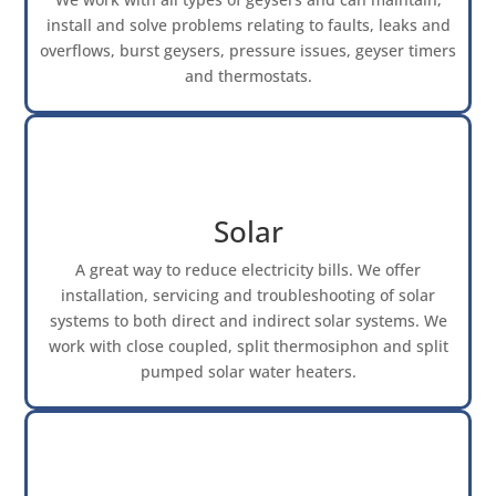
install and solve problems relating to faults, leaks and
overflows, burst geysers, pressure issues, geyser timers
and thermostats.
Solar
A great way to reduce electricity bills. We offer
installation, servicing and troubleshooting of solar
systems to both direct and indirect solar systems. We
work with close coupled, split thermosiphon and split
pumped solar water heaters.