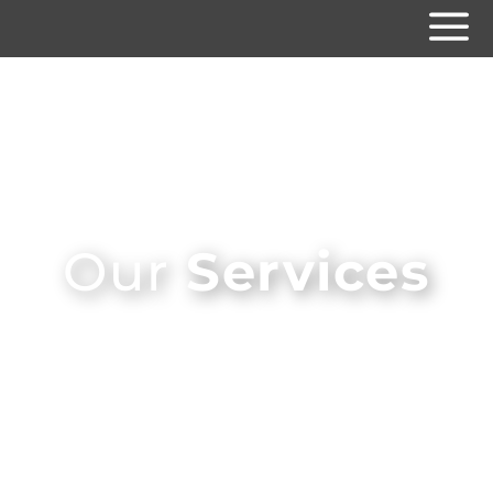
Our
Services