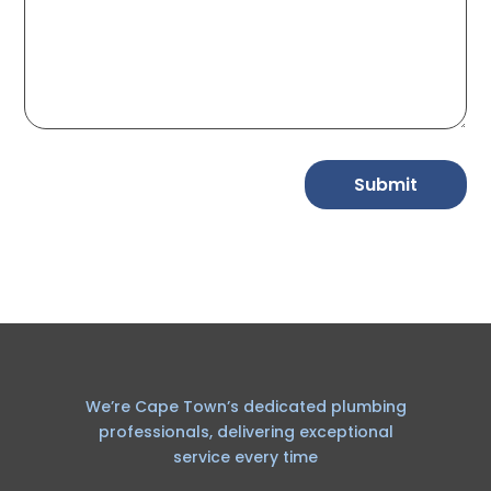
Submit
We’re Cape Town’s dedicated plumbing
professionals, delivering exceptional
service every time