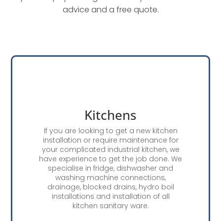
advice and a free quote.
Kitchens
If you are looking to get a new kitchen
installation or require maintenance for
your complicated industrial kitchen, we
have experience to get the job done. We
specialise in fridge, dishwasher and
washing machine connections,
drainage, blocked drains, hydro boil
installations and installation of all
kitchen sanitary ware.