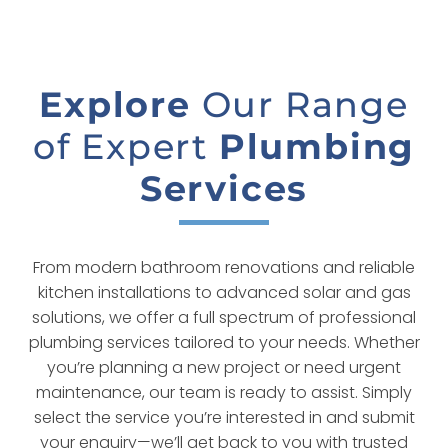
Explore
Our Range
of Expert
Plumbing
Services
From modern bathroom renovations and reliable
kitchen installations to advanced solar and gas
solutions, we offer a full spectrum of professional
plumbing services tailored to your needs. Whether
you’re planning a new project or need urgent
maintenance, our team is ready to assist. Simply
select the service you’re interested in and submit
your enquiry—we’ll get back to you with trusted